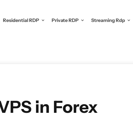
Residential RDP
Private RDP
Streaming Rdp
 VPS in Forex