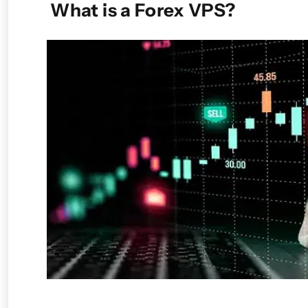
What is a Forex VPS?