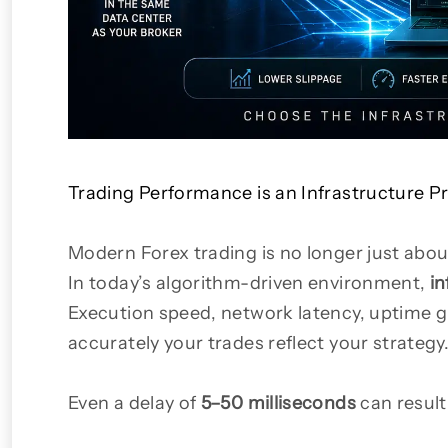
Trading Performance is an Infrastructure 
Modern Forex trading is no longer just abou
In today’s algorithm-driven environment,
in
Execution speed, network latency, uptime gu
accurately your trades reflect your strategy
Even a delay of
5–50 milliseconds
can result 