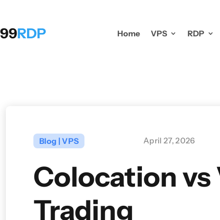
Home
VPS
RDP
April 27, 2026
Blog
|
VPS
Colocation vs
Trading