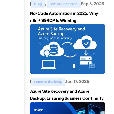
|
,
Sep 3, 2025
Blog
remote desktop
No-Code Automation in 2025: Why
n8n + 99RDP Is Winning
|
Jun 17, 2025
remote desktop
Azure Site Recovery and Azure
Backup: Ensuring Business Continuity