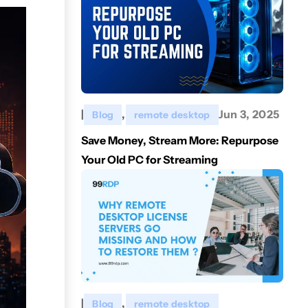
|
,
Jun 3, 2025
Blog
remote desktop
Save Money, Stream More: Repurpose
Your Old PC for Streaming
|
,
Blog
remote desktop