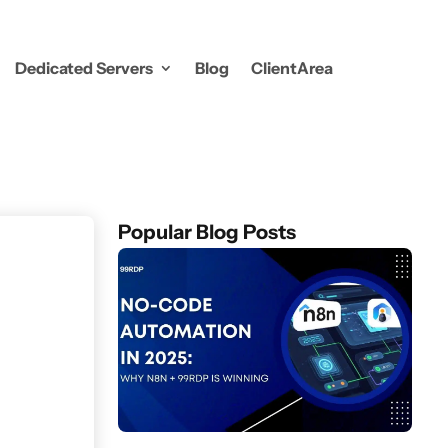
Dedicated Servers
Blog
ClientArea
Popular Blog Posts