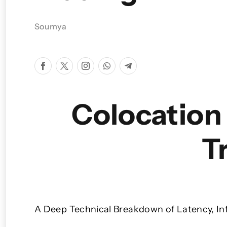
Soumya
Colocation 
T
A Deep Technical Breakdown
of Latency, In