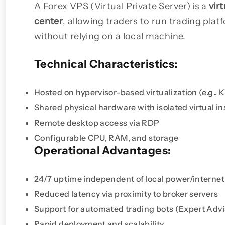
A Forex VPS (Virtual Private Server) is a
vir
center
, allowing traders to run trading plat
without relying on a local machine.
Technical Characteristics:
Hosted on hypervisor-based virtualization (e.g.,
Shared physical hardware with isolated virtual i
Remote desktop access via RDP
Configurable CPU, RAM, and storage
Operational Advantages:
24/7 uptime independent of local power/internet
Reduced latency via proximity to broker servers
Support for automated trading bots (Expert Advi
Rapid deployment and scalability