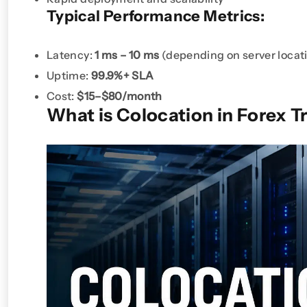
Typical Performance Metrics:
Latency:
1 ms – 10 ms
(depending on server locat
Uptime:
99.9%+ SLA
Cost:
$15–$80/month
What is Colocation in Forex T