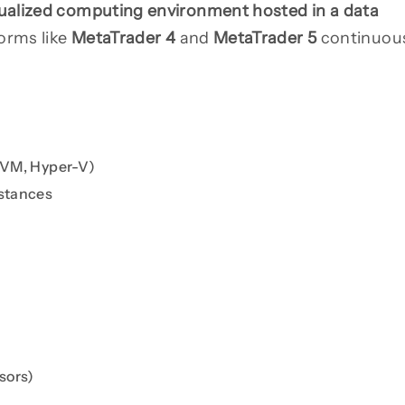
tualized computing environment hosted in a data
forms like
MetaTrader 4
and
MetaTrader 5
continuou
 KVM, Hyper-V)
nstances
sors)