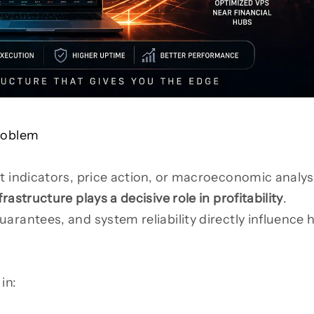
Problem
t indicators, price action, or macroeconomic analys
frastructure plays a decisive role in profitability
.
arantees, and system reliability directly influence
.
in: