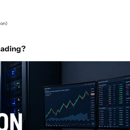
ion)
rading?