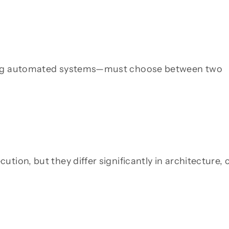
ning automated systems—must choose between two
tion, but they differ significantly in architecture, 