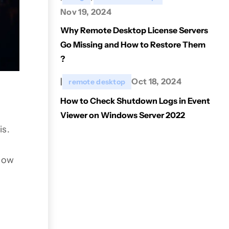
Nov 19, 2024
Why Remote Desktop License Servers
Go Missing and How to Restore Them
?
|
Oct 18, 2024
remote desktop
How to Check Shutdown Logs in Event
Viewer on Windows Server 2022
is.
 how