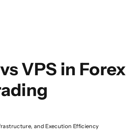
vs VPS in Forex
rading
frastructure, and Execution Efficiency