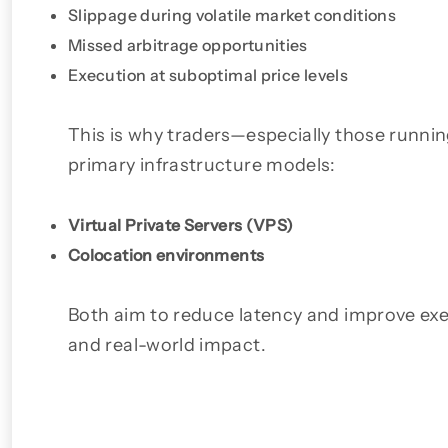
Slippage during volatile market conditions
Missed arbitrage opportunities
Execution at suboptimal price levels
This is why traders—especially those run
primary infrastructure models:
Virtual Private Servers (VPS)
Colocation environments
Both aim to reduce latency and improve execu
and real-world impact.